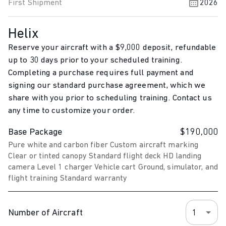
First Shipment
2026
Helix
Reserve your aircraft with a
$9,000
deposit, refundable
up to 30 days prior to your scheduled training.
Completing a purchase requires full payment and
signing our standard purchase agreement, which we
share with you prior to scheduling training. Contact us
any time to customize your order.
Base Package
$190,000
Pure white and carbon fiber Custom aircraft marking
Clear or tinted canopy Standard flight deck HD landing
camera Level 1 charger Vehicle cart Ground, simulator, and
flight training Standard warranty
Number of Aircraft
1