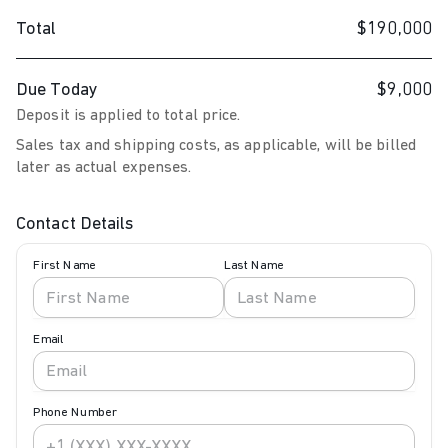
Total
$190,000
Due Today
$9,000
Deposit is applied to total price.
Sales tax and shipping costs, as applicable, will be billed
later as actual expenses.
Contact Details
First Name
Last Name
Email
Phone Number