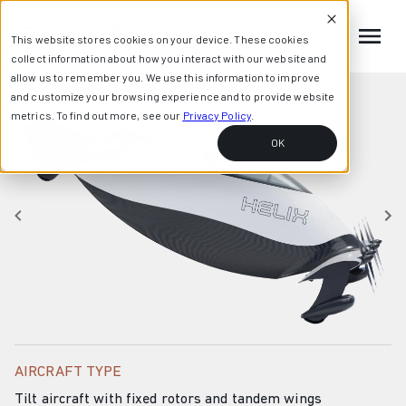
This website stores cookies on your device. These cookies
collect information about how you interact with our website and
allow us to remember you. We use this information to improve
and customize your browsing experience and to provide website
metrics. To find out more, see our
Privacy Policy
.
OK
AIRCRAFT TYPE
Tilt aircraft with fixed rotors and tandem wings