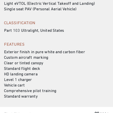
Light eVTOL (Electric Vertical Takeoff and Landing)
Single seat PAV (Personal Aerial Vehicle)
CLASSIFICATION
Part 103 Ultralight, United States
FEATURES
Exterior finish in pure white and carbon fiber
Custom aircraft marking
Clear or tinted canopy
Standard flight deck
HD landing camera
Level 1 charger
Vehicle cart
Comprehensive pilot training
Standard warranty